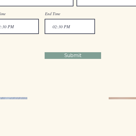
Time
End Time
Submit