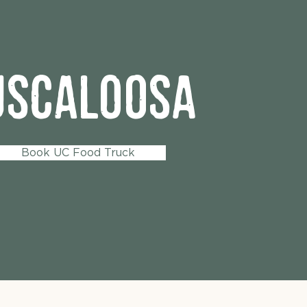
uscaloosa
Book UC Food Truck