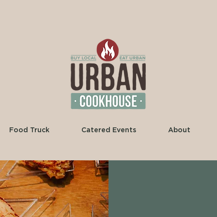
Food Truck
Catered Events
About