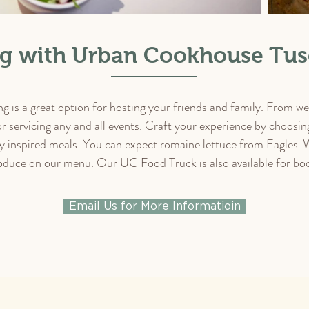
ng with Urban Cookhouse Tus
is a great option for hosting your friends and family. From wed
or servicing any and all events. Craft your experience by choos
 inspired meals. You can expect romaine lettuce from Eagles' 
duce on our menu. Our UC Food Truck is also available for boo
Email Us for More Informatioin