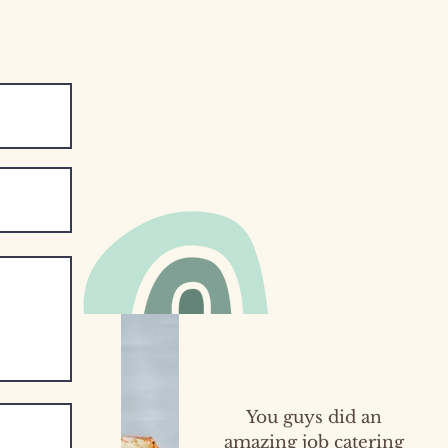
You guys did an
amazing job catering