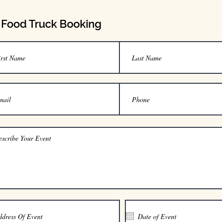
Food Truck Booking