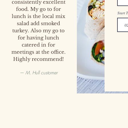
consistently excellent
food. My go to for
Start 
lunch is the local mix
salad add smoked
turkey.
Also my go to
for having lunch
catered in for
meetings
at the office.
Highly recommend!
— M. Hull customer