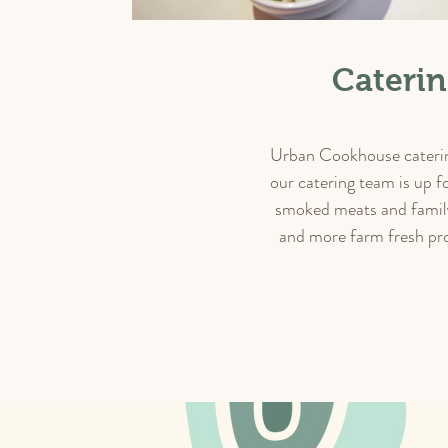
Cateri
Urban Cookhouse catering 
our catering team is up f
smoked meats and family
and more farm fresh pro