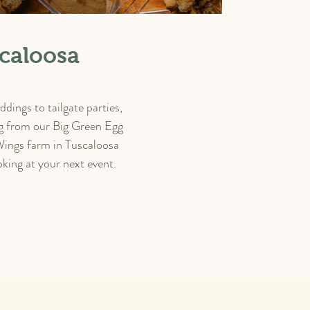
caloosa
dings to tailgate parties,
ing from our Big Green Egg
Wings farm in Tuscaloosa
king at your next event.