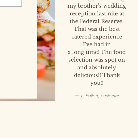
my brother's wedding
reception last nite at
the Federal Reserve.
That was the best
catered experience
I've had in
a long time! The food
selection was spot on
and absolutely
delicious!! Thank
you!!
— L. Patton, customer