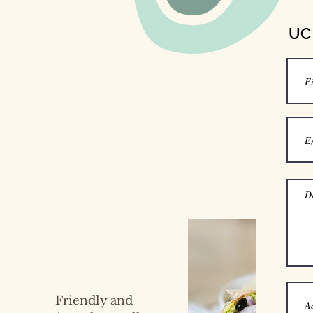
UC 
Friendly and