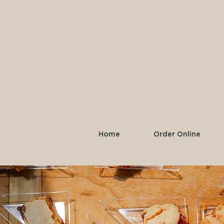
Home
Order Online