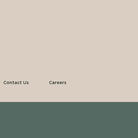
Contact Us
Careers