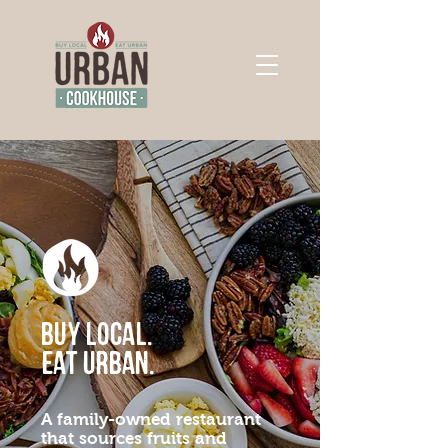
Buy Local.
Eat Urban.
A family-owned restaurant
that sources fruits and