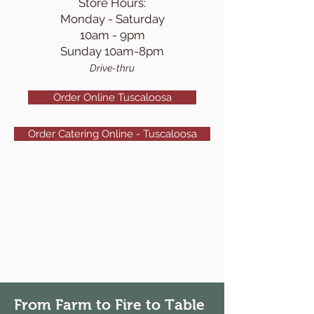
S
tore Hours:
Monday - Saturd
ay
10am - 9pm
Sunday 10am-8pm
Drive-thru
Order Online Tuscaloosa
Order Catering Online - Tuscaloosa
From Farm to Fire to Table