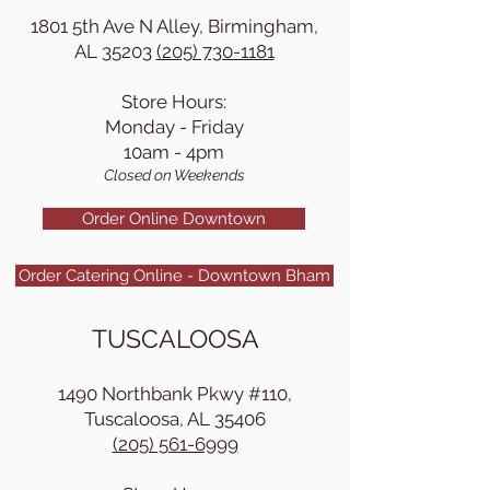
1801 5th Ave N Alley, Birmingham,
AL 35203
(205) 730-1181
Store Hours:
Monday - Friday
10am - 4pm
Closed on Weekends
Order Online Downtown
Order Catering Online - Downtown Bham
TUSCALOOSA
1490 Northbank Pkwy #110,
Tuscaloosa, AL 35406
(205) 561-6999