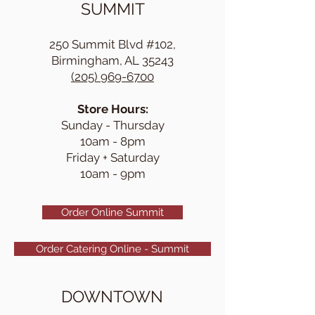
SUMMIT
250 Summit Blvd #102,
Birmingham, AL 35243
(205) 969-6700
Store Hours:
Sunday - Thursday
10am - 8pm
Friday + Saturday
10am - 9pm
Order Online Summit
Order Catering Online - Summit
DOWNTOWN