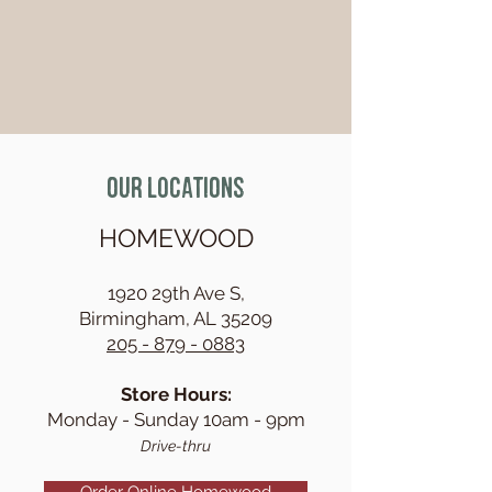
Our Locations
HOMEWOOD
1920 29th Ave S,
Birmingham,
AL 35209
205 - 879 - 0883
Store Ho
urs:
Monday - Sunday 10am - 9pm
Drive-thru
Order Online Homewood