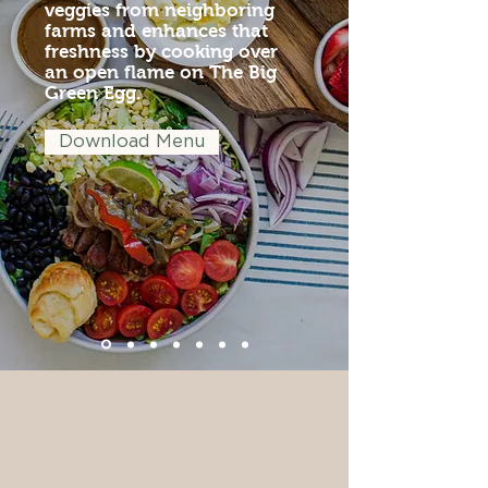
veggies from neighboring
farms and enhances that
freshness by cooking over
an open flame on The Big
Green Egg.
Download Menu