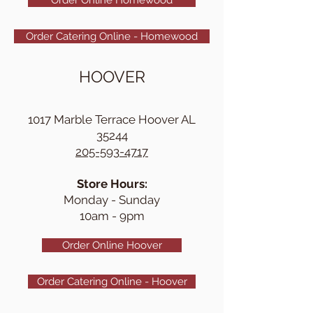
Order Catering Online - Homewood
HOOVER
1017 Marble Terrace Hoover AL
35244
205-593-4717
Store Hours:
Monday - Sunday
10am - 9pm
Order Online Hoover
Order Catering Online - Hoover