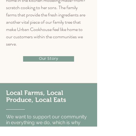
home in the kitchen modeling made-from-
scratch cooking to her sons. The family
farms that provide the fresh ingredients are
another vital piece of our family tree that
make Urban Cookhouse feel like home to
our customers within the communities we
serve.
Our Story
Local Farms, Local
Produce, Local Eats
We want to support our community
in everything we do, which is why
when you eat at Urban Cookhouse
Birmingham and Tuscaloosa