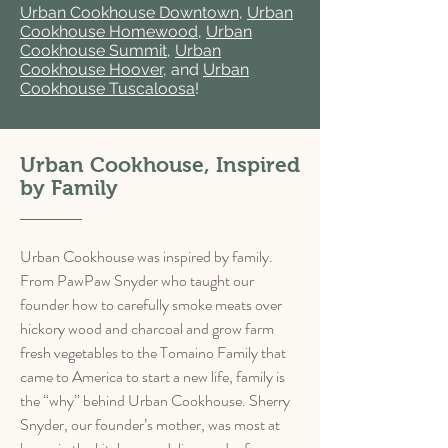
Urban Cookhouse Downtown
,
Urban
Cookhouse Homewood
,
Urban
Cookhouse Summit
,
Urban
Cookhouse Hoover
, and
Urban
Cookhouse Tuscaloosa
!
Urban Cookhouse, Inspired
by Family
Urban Cookhouse was inspired by family.
From PawPaw Snyder who taught our
founder how to carefully smoke meats over
hickory wood and charcoal and grow farm
fresh vegetables to the Tomaino Family that
came to America to start a new life, family is
the “why” behind Urban Cookhouse. Sherry
Snyder, our founder’s mother, was most at