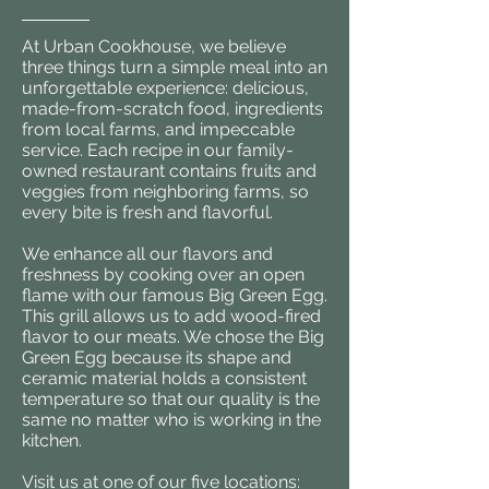
At Urban Cookhouse, we believe
three things turn a simple meal into an
unforgettable experience: delicious,
made-from-scratch food, ingredients
from local farms, and impeccable
service. Each recipe in our family-
owned restaurant contains fruits and
veggies from neighboring farms, so
every bite is fresh and flavorful.
We enhance all our flavors and
freshness by cooking over an open
flame with our famous Big Green Egg.
This grill allows us to add wood-fired
flavor to our meats. We chose the Big
Green Egg because its shape and
ceramic material holds a consistent
temperature so that our quality is the
same no matter who is working in the
kitchen.
Visit us at one of our five locations: